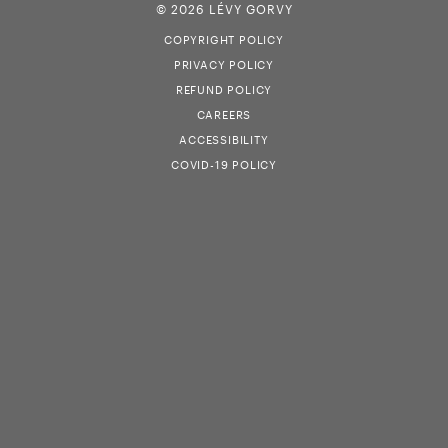
© 2026 LÉVY GORVY
COPYRIGHT POLICY
PRIVACY POLICY
REFUND POLICY
CAREERS
ACCESSIBILITY
COVID-19 POLICY