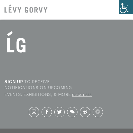
TO RECEIVE
SIGN UP
NOTIFICATIONS ON UPCOMING
EVENTS, EXHIBITIONS, & MORE
CLICK HERE