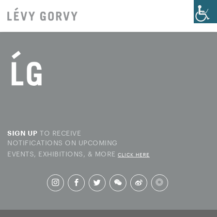
TO RECEIVE
SIGN UP
NOTIFICATIONS ON UPCOMING
EVENTS, EXHIBITIONS, & MORE
CLICK HERE