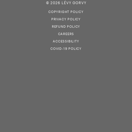
© 2026 LÉVY GORVY
COPYRIGHT POLICY
PRIVACY POLICY
REFUND POLICY
CAREERS
ACCESSIBILITY
COVID-19 POLICY