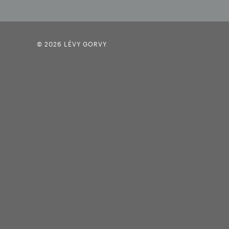
© 2026 LÉVY GORVY