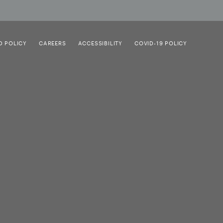
D POLICY
CAREERS
ACCESSIBILITY
COVID-19 POLICY