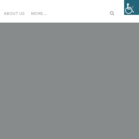
ABOUT US
MORE…