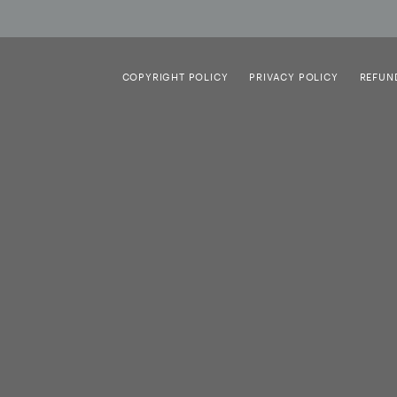
COPYRIGHT POLICY
PRIVACY POLICY
REFUN