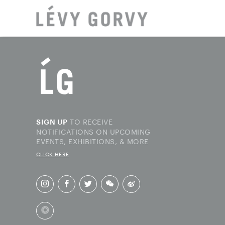
LOCAT
TO RECEIVE
SIGN UP
NOTIFICATIONS ON UPCOMING
EVENTS, EXHIBITIONS, & MORE
CLICK HERE