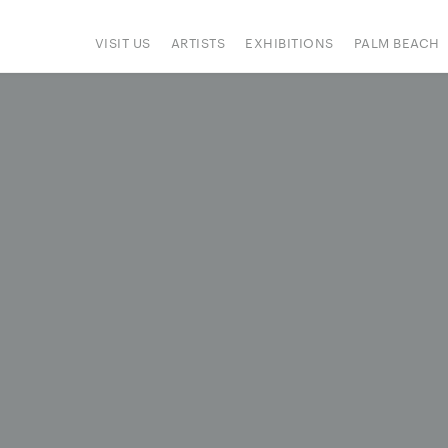
VISIT US
ARTISTS
EXHIBITIONS
PALM BEACH
IONS
ART FAIRS
PRESS
HAPPENINGS
SIGN UP