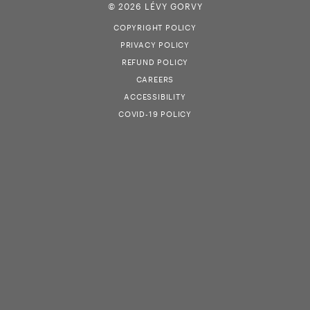
© 2026 LÉVY GORVY
COPYRIGHT POLICY
PRIVACY POLICY
REFUND POLICY
CAREERS
ACCESSIBILITY
COVID-19 POLICY