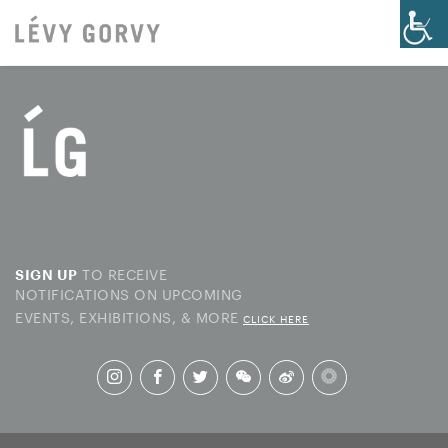
TO RECEIVE
SIGN UP
NOTIFICATIONS ON UPCOMING
EVENTS, EXHIBITIONS, & MORE
CLICK HERE