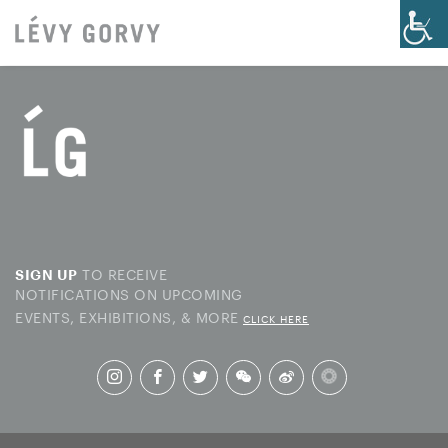
TO RECEIVE
SIGN UP
NOTIFICATIONS ON UPCOMING
EVENTS, EXHIBITIONS, & MORE
CLICK HERE