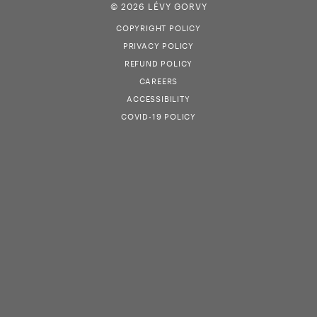
© 2026 LÉVY GORVY
COPYRIGHT POLICY
PRIVACY POLICY
REFUND POLICY
CAREERS
ACCESSIBILITY
COVID-19 POLICY