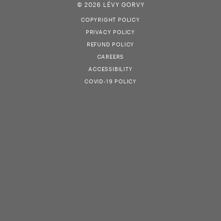
© 2026 LÉVY GORVY
COPYRIGHT POLICY
PRIVACY POLICY
REFUND POLICY
CAREERS
ACCESSIBILITY
COVID-19 POLICY