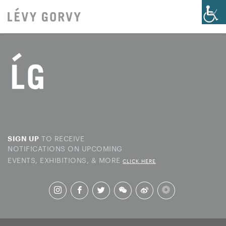
TO RECEIVE
SIGN UP
NOTIFICATIONS ON UPCOMING
EVENTS, EXHIBITIONS, & MORE
CLICK HERE