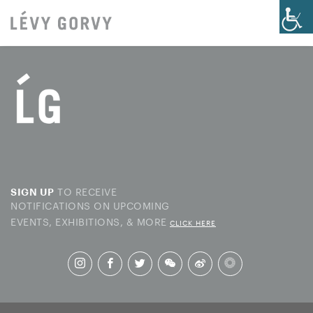
TO RECEIVE
SIGN UP
NOTIFICATIONS ON UPCOMING
EVENTS, EXHIBITIONS, & MORE
CLICK HERE