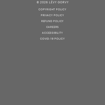
© 2026 LÉVY GORVY
COPYRIGHT POLICY
PRIVACY POLICY
REFUND POLICY
CAREERS
ACCESSIBILITY
COVID-19 POLICY