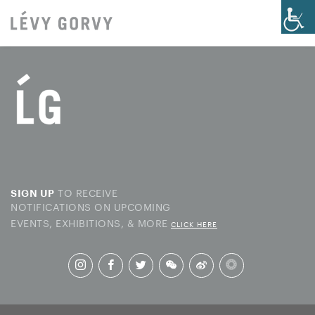
TO RECEIVE
SIGN UP
NOTIFICATIONS ON UPCOMING
EVENTS, EXHIBITIONS, & MORE
CLICK HERE