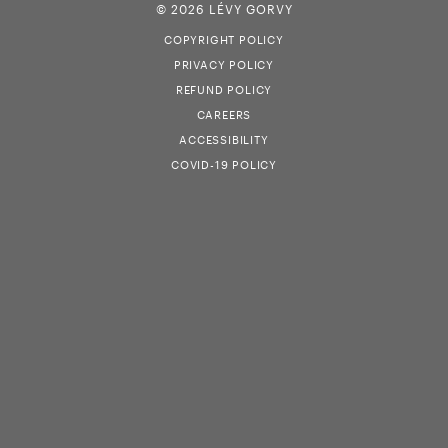
© 2026 LÉVY GORVY
COPYRIGHT POLICY
PRIVACY POLICY
REFUND POLICY
CAREERS
ACCESSIBILITY
COVID-19 POLICY