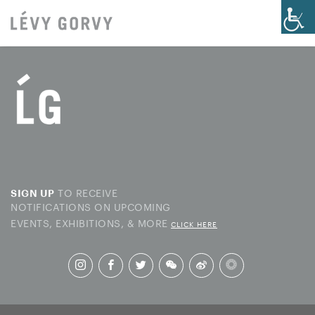
TO RECEIVE
SIGN UP
NOTIFICATIONS ON UPCOMING
EVENTS, EXHIBITIONS, & MORE
CLICK HERE