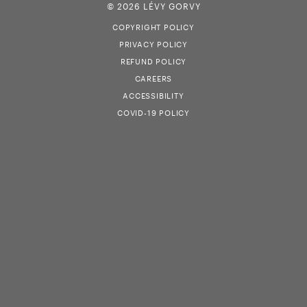
© 2026 LÉVY GORVY
COPYRIGHT POLICY
PRIVACY POLICY
REFUND POLICY
CAREERS
ACCESSIBILITY
COVID-19 POLICY