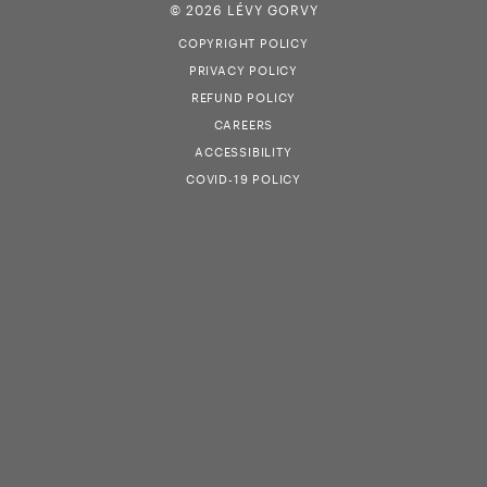
© 2026 LÉVY GORVY
COPYRIGHT POLICY
PRIVACY POLICY
REFUND POLICY
CAREERS
ACCESSIBILITY
COVID-19 POLICY