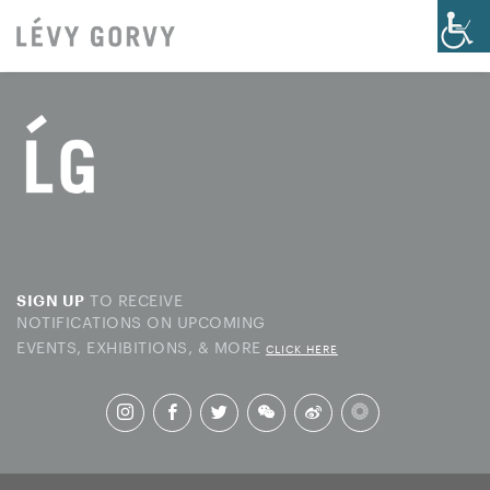
TO RECEIVE
SIGN UP
NOTIFICATIONS ON UPCOMING
EVENTS, EXHIBITIONS, & MORE
CLICK HERE