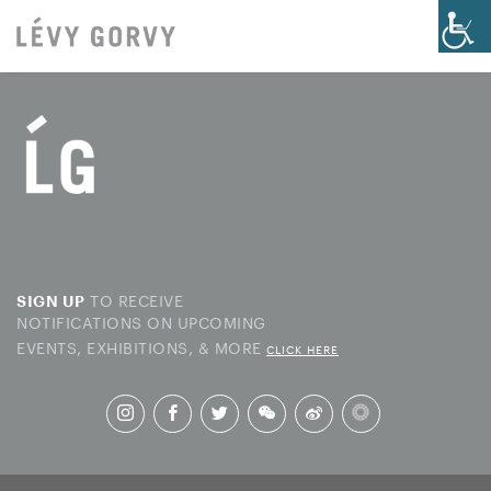
TO RECEIVE
SIGN UP
NOTIFICATIONS ON UPCOMING
EVENTS, EXHIBITIONS, & MORE
CLICK HERE