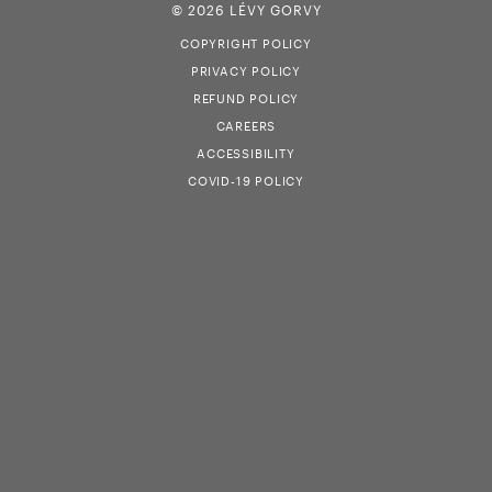
© 2026 LÉVY GORVY
COPYRIGHT POLICY
PRIVACY POLICY
REFUND POLICY
CAREERS
ACCESSIBILITY
COVID-19 POLICY