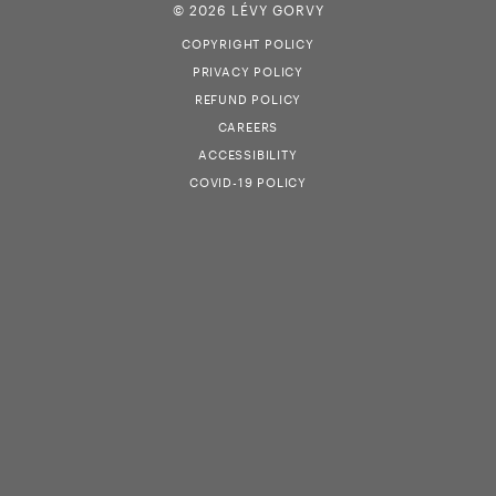
© 2026 LÉVY GORVY
COPYRIGHT POLICY
PRIVACY POLICY
REFUND POLICY
CAREERS
ACCESSIBILITY
COVID-19 POLICY