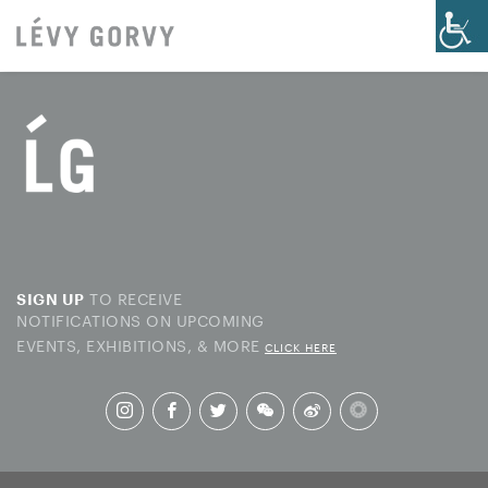
TO RECEIVE
SIGN UP
NOTIFICATIONS ON UPCOMING
EVENTS, EXHIBITIONS, & MORE
CLICK HERE