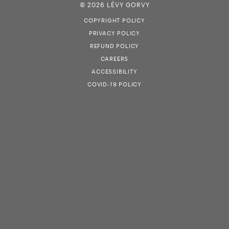
© 2026 LÉVY GORVY
COPYRIGHT POLICY
PRIVACY POLICY
REFUND POLICY
CAREERS
ACCESSIBILITY
COVID-19 POLICY