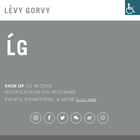
TO RECEIVE
SIGN UP
NOTIFICATIONS ON UPCOMING
EVENTS, EXHIBITIONS, & MORE
CLICK HERE