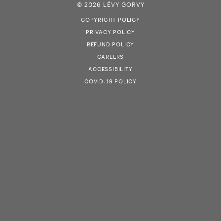
© 2026 LÉVY GORVY
COPYRIGHT POLICY
PRIVACY POLICY
REFUND POLICY
CAREERS
ACCESSIBILITY
COVID-19 POLICY