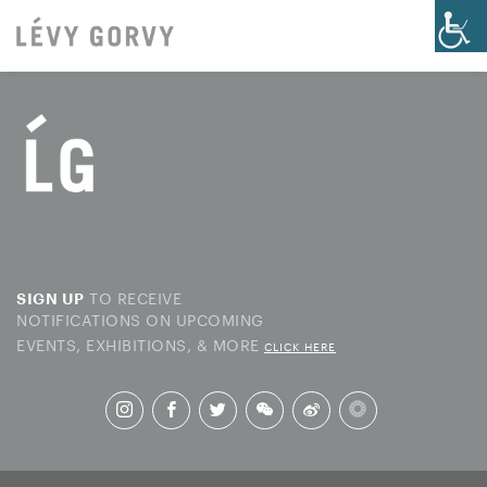
TO RECEIVE
SIGN UP
NOTIFICATIONS ON UPCOMING
EVENTS, EXHIBITIONS, & MORE
CLICK HERE