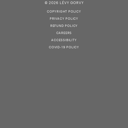
© 2026 LÉVY GORVY
COPYRIGHT POLICY
PRIVACY POLICY
REFUND POLICY
CAREERS
ACCESSIBILITY
COVID-19 POLICY