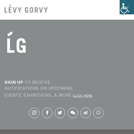
TO RECEIVE
SIGN UP
NOTIFICATIONS ON UPCOMING
EVENTS, EXHIBITIONS, & MORE
CLICK HERE