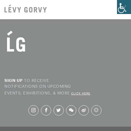
TO RECEIVE
SIGN UP
NOTIFICATIONS ON UPCOMING
EVENTS, EXHIBITIONS, & MORE
CLICK HERE