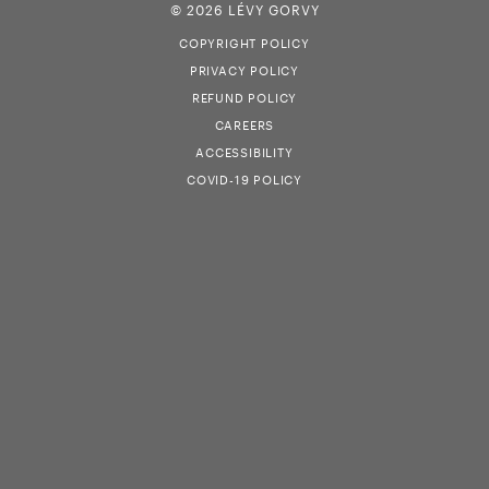
© 2026 LÉVY GORVY
COPYRIGHT POLICY
PRIVACY POLICY
REFUND POLICY
CAREERS
ACCESSIBILITY
COVID-19 POLICY