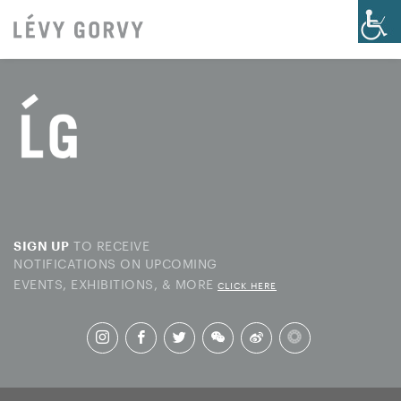
TO RECEIVE
SIGN UP
NOTIFICATIONS ON UPCOMING
EVENTS, EXHIBITIONS, & MORE
CLICK HERE