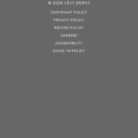
© 2026 LÉVY GORVY
COPYRIGHT POLICY
PRIVACY POLICY
REFUND POLICY
CAREERS
ACCESSIBILITY
COVID-19 POLICY