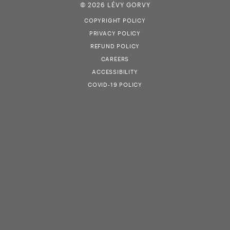
© 2026 LÉVY GORVY
COPYRIGHT POLICY
PRIVACY POLICY
REFUND POLICY
CAREERS
ACCESSIBILITY
COVID-19 POLICY