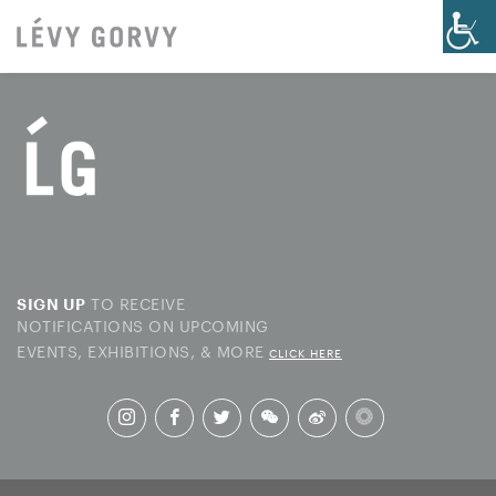
TO RECEIVE
SIGN UP
NOTIFICATIONS ON UPCOMING
EVENTS, EXHIBITIONS, & MORE
CLICK HERE