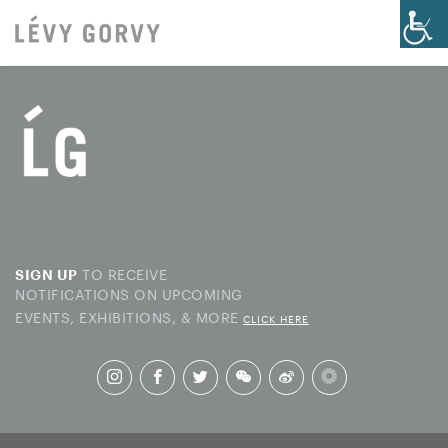
TO RECEIVE
SIGN UP
NOTIFICATIONS ON UPCOMING
EVENTS, EXHIBITIONS, & MORE
CLICK HERE