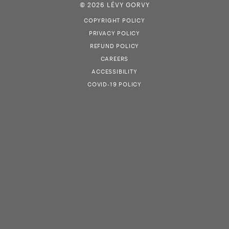
© 2026 LÉVY GORVY
COPYRIGHT POLICY
PRIVACY POLICY
REFUND POLICY
CAREERS
ACCESSIBILITY
COVID-19 POLICY