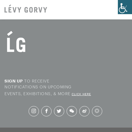
TO RECEIVE
SIGN UP
NOTIFICATIONS ON UPCOMING
EVENTS, EXHIBITIONS, & MORE
CLICK HERE