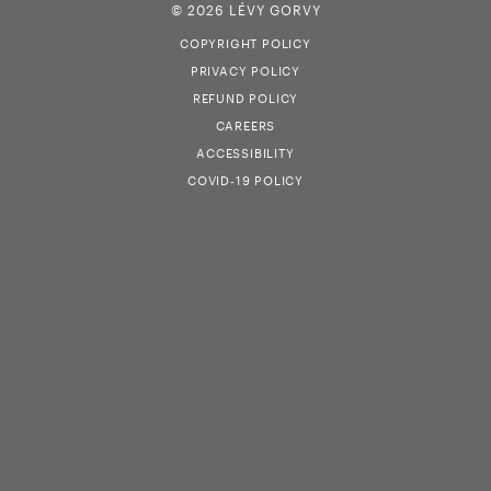
© 2026 LÉVY GORVY
COPYRIGHT POLICY
PRIVACY POLICY
REFUND POLICY
CAREERS
ACCESSIBILITY
COVID-19 POLICY