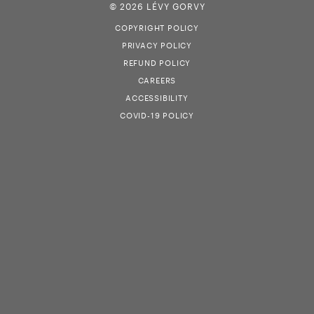
© 2026 LÉVY GORVY
COPYRIGHT POLICY
PRIVACY POLICY
REFUND POLICY
CAREERS
ACCESSIBILITY
COVID-19 POLICY