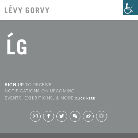
TO RECEIVE
SIGN UP
NOTIFICATIONS ON UPCOMING
EVENTS, EXHIBITIONS, & MORE
CLICK HERE