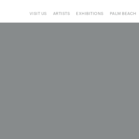
VISIT US
ARTISTS
EXHIBITIONS
PALM BEACH
IONS
ART FAIRS
PRESS
HAPPENINGS
SIGN UP