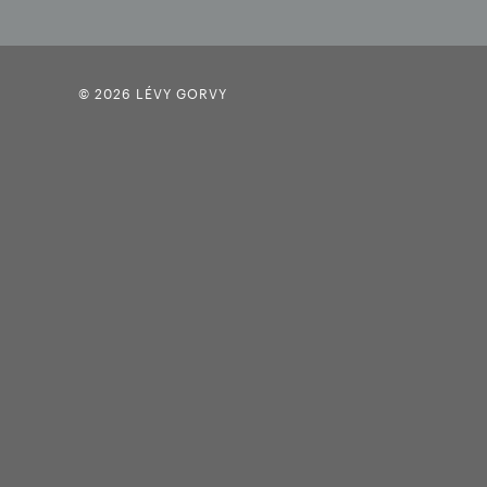
© 2026 LÉVY GORVY