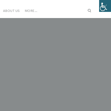
ABOUT US
MORE…