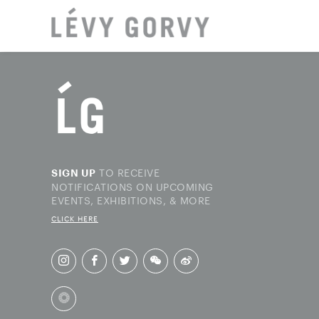
LOCAT
TO RECEIVE
SIGN UP
NOTIFICATIONS ON UPCOMING
EVENTS, EXHIBITIONS, & MORE
CLICK HERE