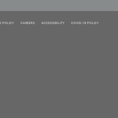
D POLICY
CAREERS
ACCESSIBILITY
COVID-19 POLICY