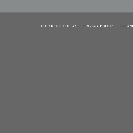
COPYRIGHT POLICY
PRIVACY POLICY
REFUN