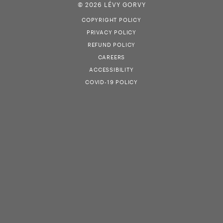
© 2026 LÉVY GORVY
COPYRIGHT POLICY
PRIVACY POLICY
REFUND POLICY
CAREERS
ACCESSIBILITY
COVID-19 POLICY