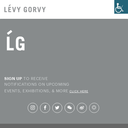
TO RECEIVE
SIGN UP
NOTIFICATIONS ON UPCOMING
EVENTS, EXHIBITIONS, & MORE
CLICK HERE