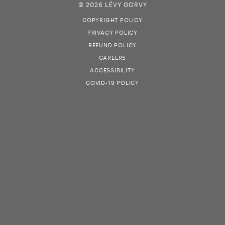
© 2026 LÉVY GORVY
COPYRIGHT POLICY
PRIVACY POLICY
REFUND POLICY
CAREERS
ACCESSIBILITY
COVID-19 POLICY