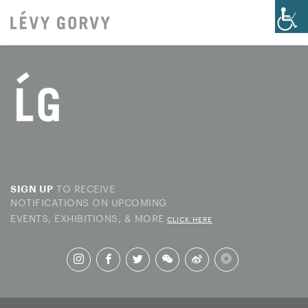
TO RECEIVE
SIGN UP
NOTIFICATIONS ON UPCOMING
EVENTS, EXHIBITIONS, & MORE
CLICK HERE