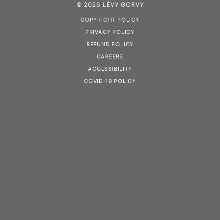
© 2026 LÉVY GORVY
COPYRIGHT POLICY
PRIVACY POLICY
REFUND POLICY
CAREERS
ACCESSIBILITY
COVID-19 POLICY