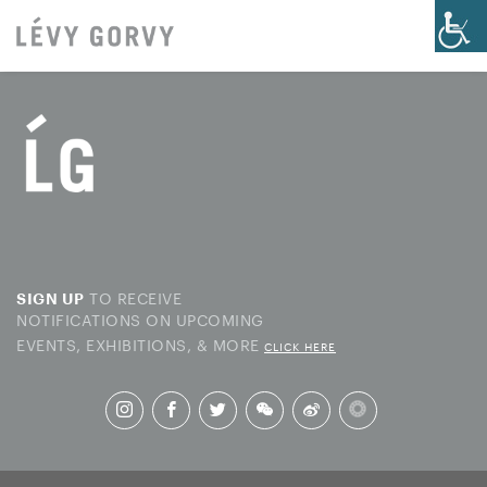
TO RECEIVE
SIGN UP
NOTIFICATIONS ON UPCOMING
EVENTS, EXHIBITIONS, & MORE
CLICK HERE