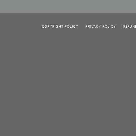
COPYRIGHT POLICY
PRIVACY POLICY
REFUN