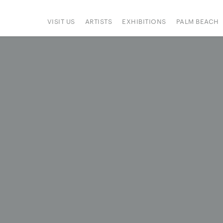
VISIT US
ARTISTS
EXHIBITIONS
PALM BEACH
IONS
ART FAIRS
PRESS
HAPPENINGS
SIGN UP