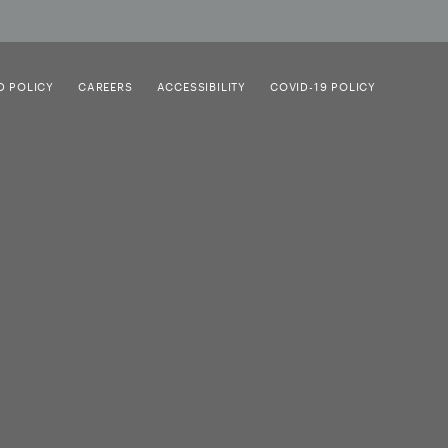
D POLICY
CAREERS
ACCESSIBILITY
COVID-19 POLICY