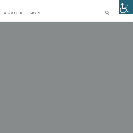
ABOUT US
MORE…