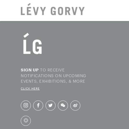
LOCAT
TO RECEIVE
SIGN UP
NOTIFICATIONS ON UPCOMING
EVENTS, EXHIBITIONS, & MORE
CLICK HERE