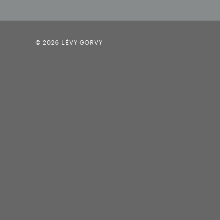
© 2026 LÉVY GORVY