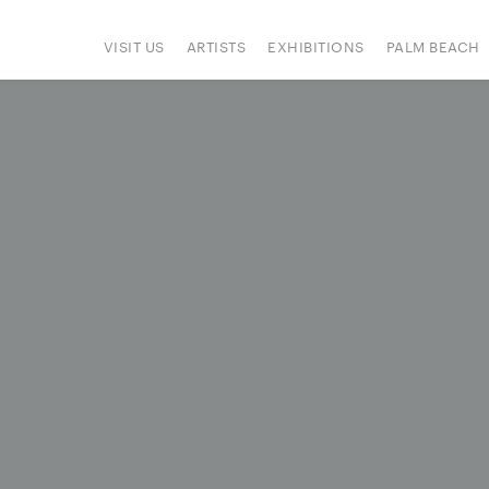
VISIT US
ARTISTS
EXHIBITIONS
PALM BEACH
IONS
ART FAIRS
PRESS
HAPPENINGS
SIGN UP