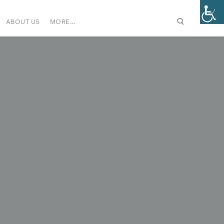
ABOUT US
MORE…