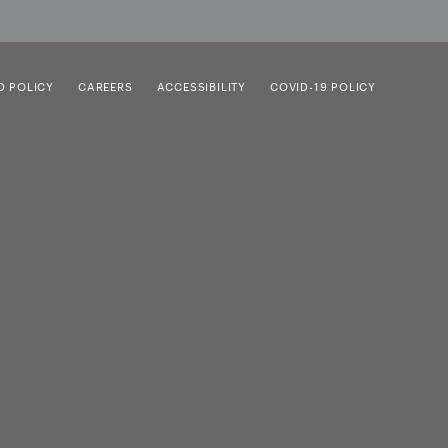
D POLICY
CAREERS
ACCESSIBILITY
COVID-19 POLICY