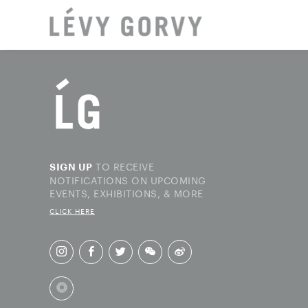
LOCAT
TO RECEIVE
SIGN UP
NOTIFICATIONS ON UPCOMING
EVENTS, EXHIBITIONS, & MORE
CLICK HERE