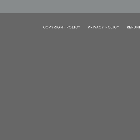
COPYRIGHT POLICY
PRIVACY POLICY
REFUN