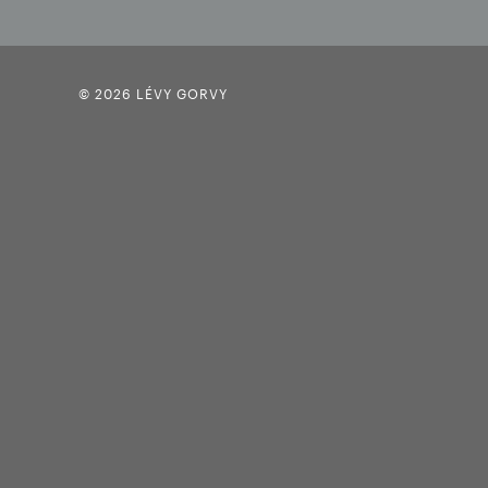
© 2026 LÉVY GORVY