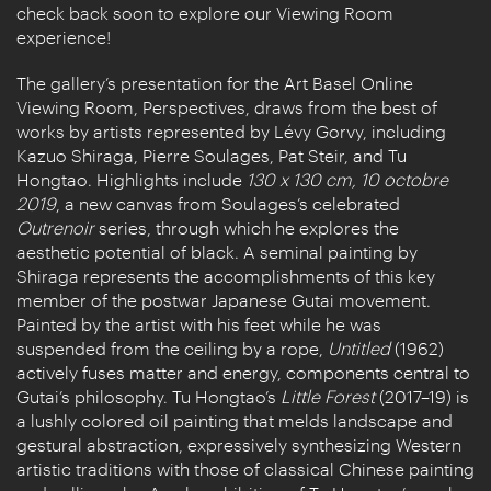
check back soon to explore our Viewing Room
experience!
The gallery’s presentation for the Art Basel Online
Viewing Room, Perspectives, draws from the best of
works by artists represented by Lévy Gorvy, including
Kazuo Shiraga, Pierre Soulages, Pat Steir, and Tu
Hongtao. Highlights include
130 x 130 cm, 10 octobre
2019
, a new canvas from Soulages’s celebrated
Outrenoir
series, through which he explores the
aesthetic potential of black. A seminal painting by
Shiraga represents the accomplishments of this key
member of the postwar Japanese Gutai movement.
Painted by the artist with his feet while he was
suspended from the ceiling by a rope,
Untitled
(1962)
actively fuses matter and energy, components central to
Gutai’s philosophy. Tu Hongtao’s
Little Forest
(2017–19) is
a lushly colored oil painting that melds landscape and
gestural abstraction, expressively synthesizing Western
artistic traditions with those of classical Chinese painting