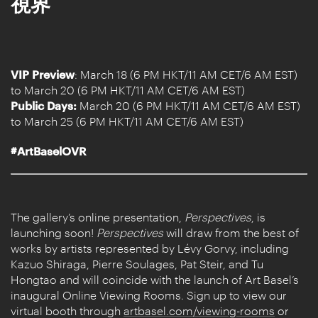
視界
VIP Preview
: March 18 (6 PM HKT/11 AM CET/6 AM EST)
to March 20 (6 PM HKT/11 AM CET/6 AM EST)
Public Days:
March 20 (6 PM HKT/11 AM CET/6 AM EST)
to March 25 (6 PM HKT/11 AM CET/6 AM EST)
#ArtBaselOVR
The gallery’s online presentation,
Perspectives
, is
launching soon!
Perspectives
will draw from the best of
works by artists represented by Lévy Gorvy, including
Kazuo Shiraga, Pierre Soulages, Pat Steir, and Tu
Hongtao and will coincide with the launch of Art Basel’s
inaugural Online Viewing Rooms. Sign up to view our
virtual booth through
artbasel.com/viewing-rooms
or