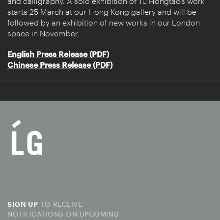
and calligraphy. A solo exhibition of Tu Hongtao’s work
starts 25 March at our Hong Kong gallery and will be
followed by an exhibition of new works in our London
space in November.
English Press Release (PDF)
Chinese Press Release (PDF)
TO RECEIVE
SIGN UP
NOTIFICATIONS ON UPCOMING