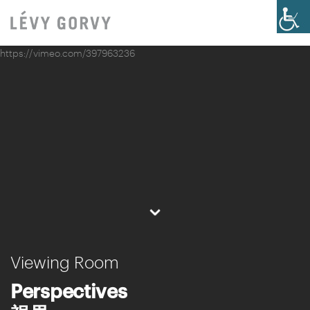
https://vimeo.com/397963236
⌄
Viewing Room
Perspectives