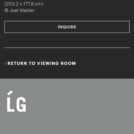
(203.2 x 177.8 cm)
© Joel Mesler
INQUIRE
RETURN TO VIEWING ROOM