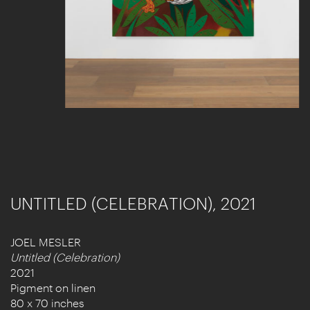
UNTITLED (CELEBRATION), 2021
JOEL MESLER
Untitled (Celebration)
2021
Pigment on linen
80 x 70 inches