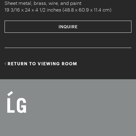
Sheet metal, brass, wire, and paint
19 3/16 x 24 x 4 1/2 inches (48.8 x 60.9 x 11.4 cm)
INQUIRE
RETURN TO VIEWING ROOM