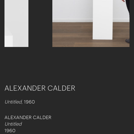
ALEXANDER CALDER
Untitled,
1960
ALEXANDER CALDER
Untitled
1960