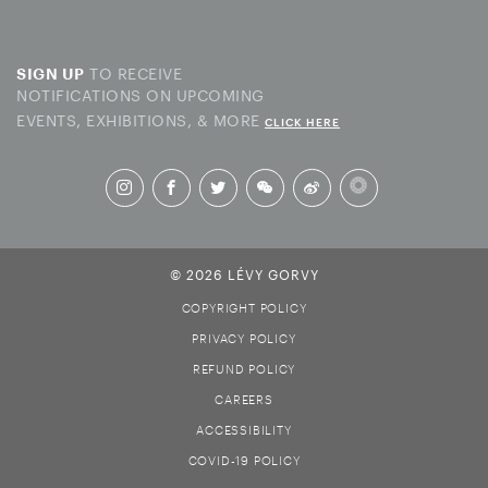
TO RECEIVE
SIGN UP
NOTIFICATIONS ON UPCOMING
EVENTS, EXHIBITIONS, & MORE
CLICK HERE
© 2026 LÉVY GORVY
COPYRIGHT POLICY
PRIVACY POLICY
REFUND POLICY
CAREERS
ACCESSIBILITY
COVID-19 POLICY