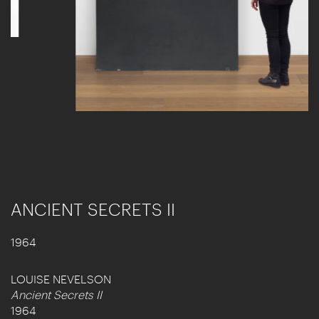
ANCIENT SECRETS II
1964
LOUISE NEVELSON
Ancient Secrets II
1964