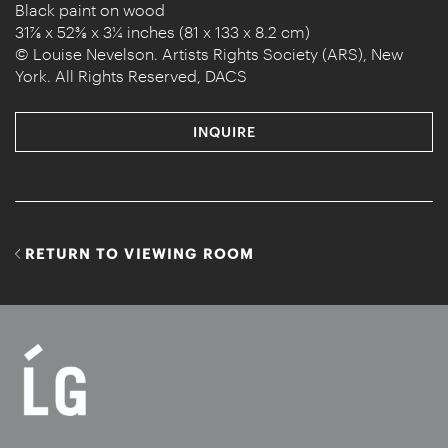
Black paint on wood
31⅞ x 52⅜ x 3¼ inches (81 x 133 x 8.2 cm)
© Louise Nevelson. Artists Rights Society (ARS), New
York. All Rights Reserved, DACS
INQUIRE
RETURN TO VIEWING ROOM