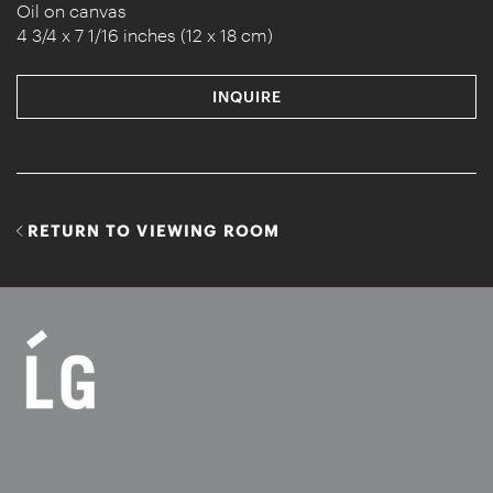
Oil on canvas
4 3/4 x 7 1/16 inches (12 x 18 cm)
INQUIRE
RETURN TO VIEWING ROOM