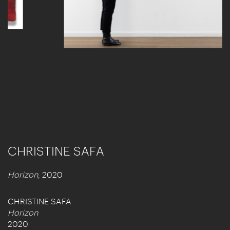
CHRISTINE SAFA
Horizon
, 2020
CHRISTINE SAFA
Horizon
2020