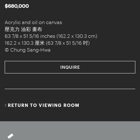
$680,000
Acrylic and oil on canvas
壓克力 油彩 畫布
63 7/8 x 51 5/16 inches (162.2 x 130.3 cm)
162.2 x 130.3 厘米 (63 7/8 x 51 5/16 吋)
© Chung Sang-Hwa
INQUIRE
RETURN TO VIEWING ROOM