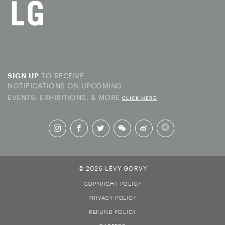
TO RECEIVE
SIGN UP
NOTIFICATIONS ON UPCOMING
EVENTS, EXHIBITIONS, & MORE
CLICK HERE
© 2026 LÉVY GORVY
COPYRIGHT POLICY
PRIVACY POLICY
REFUND POLICY