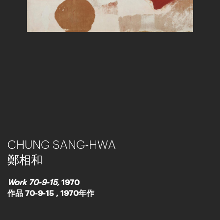
CHUNG SANG-HWA
鄭相和
Work 70-9-15,
1970
作品 70-9-15 , 1970年作