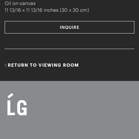
Oil on canvas
11 13/16 x 11 13/16 inches (30 x 30 cm)
INQUIRE
RETURN TO VIEWING ROOM