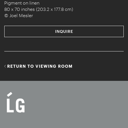
Pigment on linen
80 x 70 inches (203.2 x 177.8 cm)
© Joel Mesler
INQUIRE
RETURN TO VIEWING ROOM