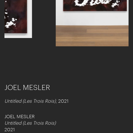
JOEL MESLER
Untitled (Les Trois Rois)
, 2021
JOEL MESLER
Untitled (Les Trois Rois)
2021