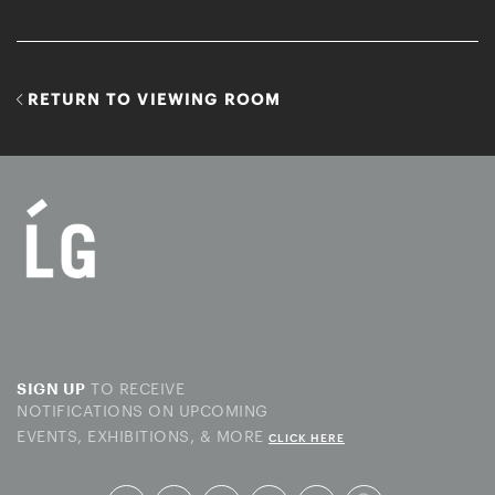
RETURN TO VIEWING ROOM
TO RECEIVE
SIGN UP
NOTIFICATIONS ON UPCOMING
EVENTS, EXHIBITIONS, & MORE
CLICK HERE