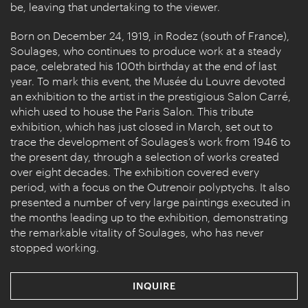
be, leaving that undertaking to the viewer.
Born on December 24, 1919, in Rodez (south of France),
Soulages, who continues to produce work at a steady
pace, celebrated his 100th birthday at the end of last
year. To mark this event, the Musée du Louvre devoted
an exhibition to the artist in the prestigious Salon Carré,
which used to house the Paris Salon. This tribute
exhibition, which has just closed in March, set out to
trace the development of Soulages’s work from 1946 to
the present day, through a selection of works created
over eight decades. The exhibition covered every
period, with a focus on the Outrenoir polyptychs. It also
presented a number of very large paintings executed in
the months leading up to the exhibition, demonstrating
the remarkable vitality of Soulages, who has never
stopped working.
INQUIRE