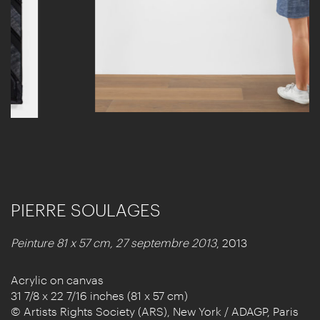
PIERRE SOULAGES
Peinture 81 x 57 cm, 27 septembre 2013
, 2013
Acrylic on canvas
31 7/8 x 22 7/16 inches (81 x 57 cm)
© Artists Rights Society (ARS), New York / ADAGP, Paris