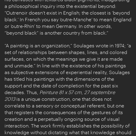
a philosophical inquiry into the existential beyond:
“Outrenoir doesn’t exist in English; the closest is ‘beyond
black.’ In French you say ‘outre-Manche’ to mean England
or ‘outre-Rhin’ to mean Germany. In other words,
“beyond black” is another country from black.”
“A painting is an organization,” Soulages wrote in 1974; “a
set of relationships between shapes, lines, and colored
surfaces, on which the meanings we give it are made
and unmade.” In line with the existence of his paintings
as subjective extensions of experiential reality, Soulages
has titled his paintings with the dimensions of the
support and the date of completion for the past six
decades. Thus,
Peinture 81 x 57 cm, 27 septembre
2013
is a unique construction, one that does not
correlate to a sensory or conceptual referent, but one
that registers the consequences of the gestures of its
creation and a perpetually ongoing source of visual
interaction. The work firmly establishes the possibility of
knowledge without dictating what that knowledge should