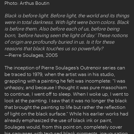
Photo: Arthus Boutin
Black is before light. Before light, the world and its things
were in total darkness. With light were born colors. Black
is before them. Also before each of us, before being
born, ‘before having seen the light of day.’ These notions
of origin are profoundly buried in us. Is it for these
reasons that black touches us so powerfully?
—Pierre Soulages, 2005
The inception of Pierre Soulages’s Outrenoir series can
be traced to 1979, when the artist was in his studio,
grappling with a painting he felt was incomplete: “I was
unhappy, and because I thought it was pure masochism
to continue, I went off to sleep. When I woke up, I went to
look at the painting. I saw that it was no longer the black
that brought the painting to life but rather the reflection
of light on the black surface.” While his earlier works had
already emphasized the use of black ink or paint,
Soulages would, from this point on, completely cover
his canvases with textured black pigments, inaugurating