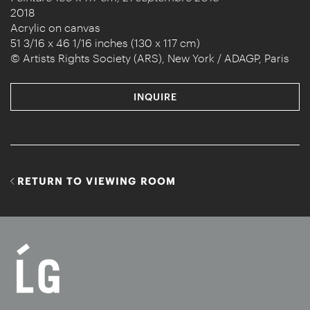
2018
Acrylic on canvas
51 3/16 x 46 1/16 inches (130 x 117 cm)
© Artists Rights Society (ARS), New York / ADAGP, Paris
INQUIRE
RETURN TO VIEWING ROOM