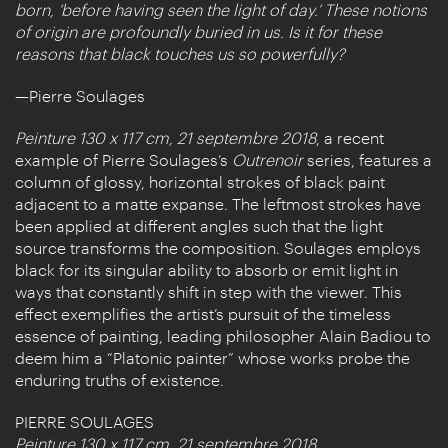
born, ‘before having seen the light of day.’ These notions
of origin are profoundly buried in us. Is it for these
reasons that black touches us so powerfully?
—Pierre Soulages
Peinture 130 x 117 cm, 21 septembre 2018
, a recent
example of Pierre Soulages’s
Outrenoir
series, features a
column of glossy, horizontal strokes of black paint
adjacent to a matte expanse. The leftmost strokes have
been applied at different angles such that the light
source transforms the composition. Soulages employs
black for its singular ability to absorb or emit light in
ways that constantly shift in step with the viewer. This
effect exemplifies the artist’s pursuit of the timeless
essence of painting, leading philosopher Alain Badiou to
deem him a “Platonic painter” whose works probe the
enduring truths of existence.
PIERRE SOULAGES
Peinture 130 x 117 cm, 21 septembre 2018