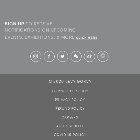
TO RECEIVE
SIGN UP
NOTIFICATIONS ON UPCOMING
EVENTS, EXHIBITIONS, & MORE
CLICK HERE
© 2026 LÉVY GORVY
COPYRIGHT POLICY
PRIVACY POLICY
REFUND POLICY
CAREERS
ACCESSIBILITY
COVID-19 POLICY