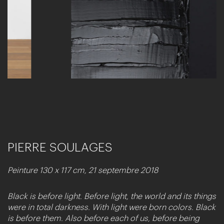
PIERRE SOULAGES
Peinture 130 x 117 cm, 21 septembre 2018
Black is before light. Before light, the world and its things
were in total darkness. With light were born colors. Black
is before them. Also before each of us, before being