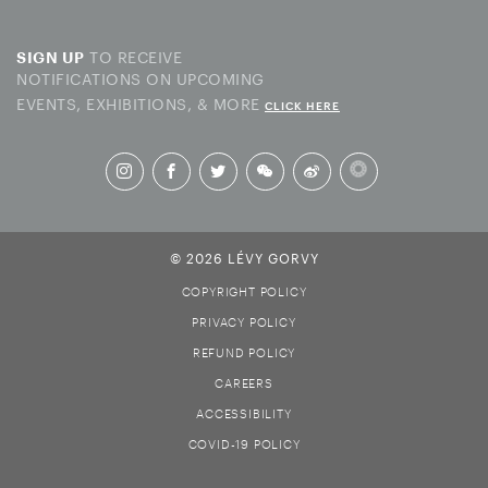
TO RECEIVE
SIGN UP
NOTIFICATIONS ON UPCOMING
EVENTS, EXHIBITIONS, & MORE
CLICK HERE
© 2026 LÉVY GORVY
COPYRIGHT POLICY
PRIVACY POLICY
REFUND POLICY
CAREERS
ACCESSIBILITY
COVID-19 POLICY