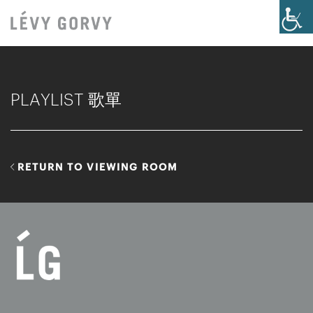
PLAYLIST 歌單
RETURN TO VIEWING ROOM