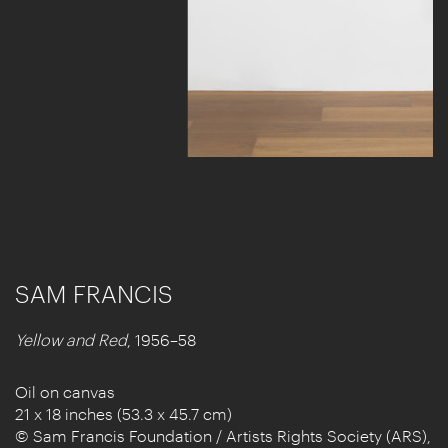
SAM FRANCIS
Yellow and Red
, 1956–58
Oil on canvas
21 x 18 inches (53.3 x 45.7 cm)
© Sam Francis Foundation / Artists Rights Society (ARS),