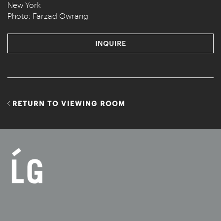
New York
Photo: Farzad Owrang
INQUIRE
RETURN TO VIEWING ROOM