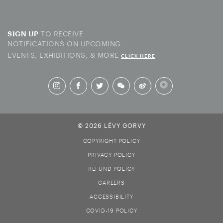
TO RECEIVE
SIGN UP
NOTIFICATIONS ON UPCOMING
EVENTS, EXHIBITIONS, & MORE
CLICK HERE
© 2026 LÉVY GORVY
COPYRIGHT POLICY
PRIVACY POLICY
REFUND POLICY
CAREERS
ACCESSIBILITY
COVID-19 POLICY