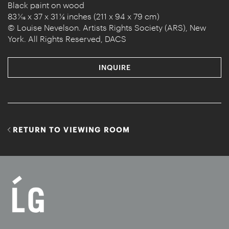
Black paint on wood
83 1⁄16 x 37 x 31 ⅛ inches (211 x 94 x 79 cm)
© Louise Nevelson. Artists Rights Society (ARS), New
York. All Rights Reserved, DACS
INQUIRE
RETURN TO VIEWING ROOM