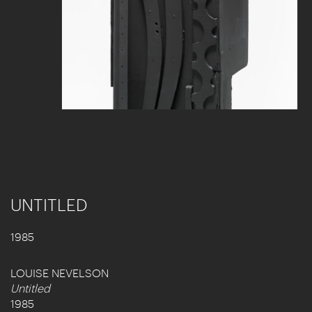
UNTITLED
1985
LOUISE NEVELSON
Untitled
1985