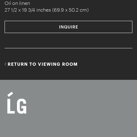
Oil on linen
27 1/2 x 19 3/4 inches (69.9 x 50.2 cm)
INQUIRE
RETURN TO VIEWING ROOM