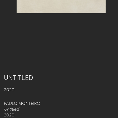
UNTITLED
2020
PAULO MONTEIRO
Untitled
2020