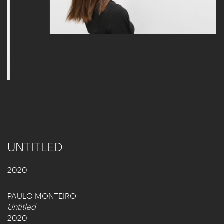
UNTITLED
2020
PAULO MONTEIRO
Untitled
2020