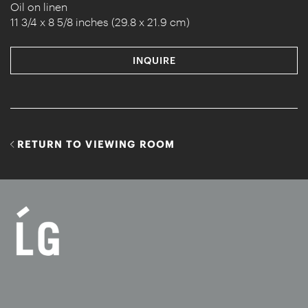
Oil on linen
11 3/4 x 8 5/8 inches (29.8 x 21.9 cm)
INQUIRE
RETURN TO VIEWING ROOM