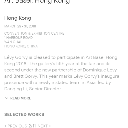
Hong Kong
MARCH 29 - 31, 2018
CONVENTION & EXHIBITION CENTRE
1 HARBOUR ROAD
WAN CHAI
HONG KONG, CHINA
Lévy Gorvy is pleased to participate in Art Basel Hong
Kong 2018—the gallery’s fifth year at the fair and its
second under the new partnership of Dominique Lévy
and Brett Gorvy. This year marks Lévy Gorvy’s inaugural
presence with a newly instated team in Asia, led by
Danqing Li, Senior Director.
READ MORE
SELECTED WORKS
2
/
11
PREVIOUS
NEXT