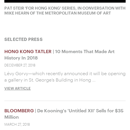
PAT STEIR 'FOR HONG KONG' SERIES, IN CONVERSATION WITH
MIKE HEARN OF THE METROPOLITAN MUSEUM OF ART
SELECTED PRESS
HONG KONG TATLER
| 10 Moments That Made Art
History In 2018
DECEMBER 27, 2018
Lévy Gorvy—which recently announced it will be opening
a gallery in St. George’s Building in Hong …
VIEW ARTICLE
BLOOMBERG
| De Kooning's 'Untitled XII' Sells for $35
Million
MARCH 27, 2018