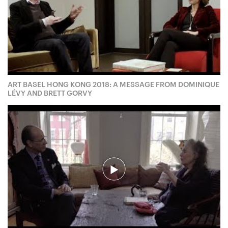
ART BASEL HONG KONG 2018: A MESSAGE FROM DOMINIQUE
LÉVY AND BRETT GORVY