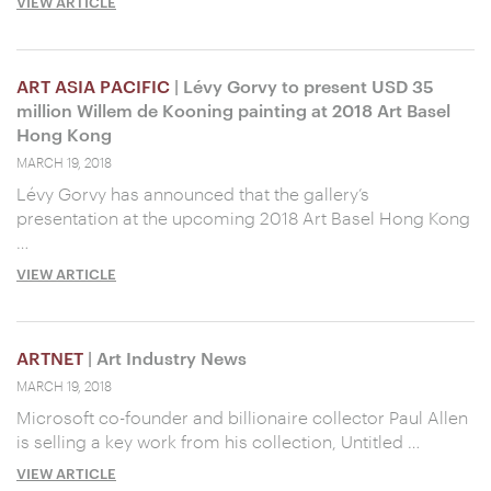
VIEW ARTICLE
ART ASIA PACIFIC
| Lévy Gorvy to present USD 35
million Willem de Kooning painting at 2018 Art Basel
Hong Kong
MARCH 19, 2018
Lévy Gorvy has announced that the gallery’s
presentation at the upcoming 2018 Art Basel Hong Kong
…
VIEW ARTICLE
ARTNET
| Art Industry News
MARCH 19, 2018
Microsoft co-founder and billionaire collector Paul Allen
is selling a key work from his collection, Untitled …
VIEW ARTICLE