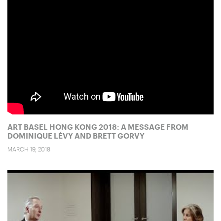
ART BASEL HONG KONG 2018: A MESSAGE FROM
DOMINIQUE LÉVY AND BRETT GORVY
MARCH 19, 2018