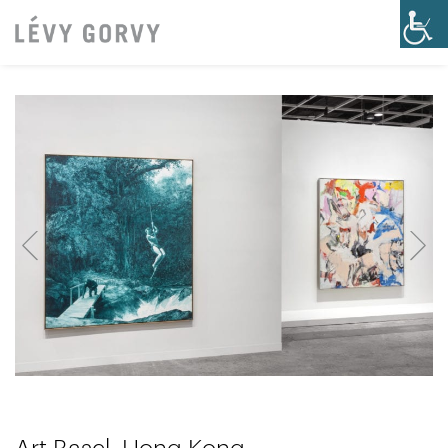
Art Basel, Hong Kong