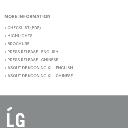
MORE INFORMATION
CHECKLIST (PDF)
HIGHLIGHTS
BROCHURE
PRESS RELEASE - ENGLISH
PRESS RELEASE - CHINESE
ABOUT DE KOONING XII - ENGLISH
ABOUT DE KOONING XII - CHINESE