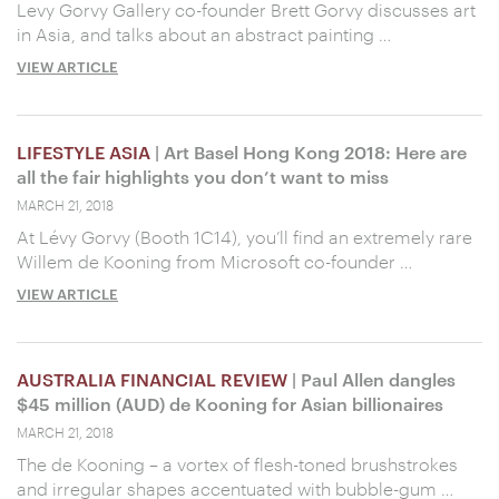
Levy Gorvy Gallery co-founder Brett Gorvy discusses art
in Asia, and talks about an abstract painting …
VIEW ARTICLE
LIFESTYLE ASIA
| Art Basel Hong Kong 2018: Here are
all the fair highlights you don’t want to miss
MARCH 21, 2018
At Lévy Gorvy (Booth 1C14), you’ll find an extremely rare
Willem de Kooning from Microsoft co-founder …
VIEW ARTICLE
AUSTRALIA FINANCIAL REVIEW
| Paul Allen dangles
$45 million (AUD) de Kooning for Asian billionaires
MARCH 21, 2018
The de Kooning – a vortex of flesh-toned brushstrokes
and irregular shapes accentuated with bubble-gum …