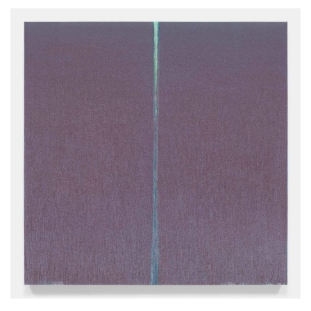
22.11.2002-10.12.2003