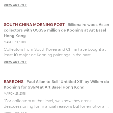
VIEW ARTICLE
SOUTH CHINA MORNING POST
| Billionaire woos Asian
collectors with US$35 million de Kooning at Art Basel
Hong Kong
MARCH 21, 2018
Collectors from South Korea and China have bought at
least 10 major de Kooning paintings in the past …
VIEW ARTICLE
BARRONS
| Paul Allen to Sell ‘Untitled XII’ by Willem de
Kooning for $35M at Art Basel Hong Kong
MARCH 21, 2018
“For collectors at that level, we know they aren’t
deaccessioning for financial reasons but for emotional …