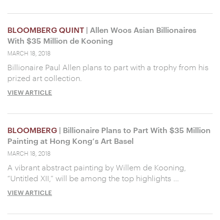
BLOOMBERG QUINT
| Allen Woos Asian Billionaires
With $35 Million de Kooning
MARCH 18, 2018
Billionaire Paul Allen plans to part with a trophy from his
prized art collection.
VIEW ARTICLE
BLOOMBERG
| Billionaire Plans to Part With $35 Million
Painting at Hong Kong’s Art Basel
MARCH 18, 2018
A vibrant abstract painting by Willem de Kooning,
“Untitled XII,” will be among the top highlights …
VIEW ARTICLE