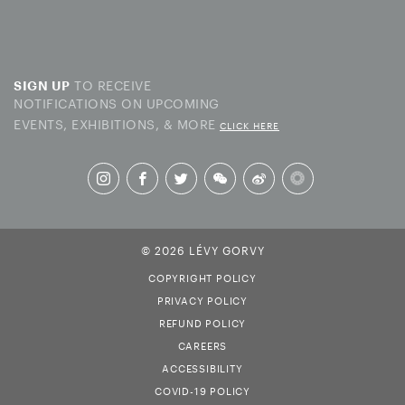
TO RECEIVE
SIGN UP
NOTIFICATIONS ON UPCOMING
EVENTS, EXHIBITIONS, & MORE
CLICK HERE
© 2026 LÉVY GORVY
COPYRIGHT POLICY
PRIVACY POLICY
REFUND POLICY
CAREERS
ACCESSIBILITY
COVID-19 POLICY