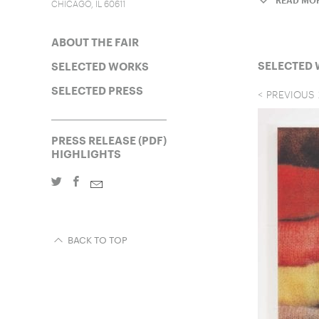
READ MO
CHICAGO, IL 60611
ABOUT THE FAIR
SELECTED
SELECTED WORKS
SELECTED PRESS
PREVIOUS
PRESS RELEASE (PDF)
HIGHLIGHTS
BACK TO TOP