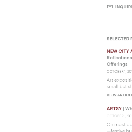
INQUIR
SELECTED 
NEW CITY 
Reflection
Offerings
OCTOBER 1, 20
Art expositi
small but s
VIEW ARTICL
ARTSY
| Wh
OCTOBER 1, 20
On most occa
—festive bu