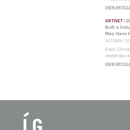
VIEW ARTICL
ARTNET
| D
Built a Val
May Have H
OCTOBER 1, 20
Expo Chicag
yesterday a
VIEW ARTICL