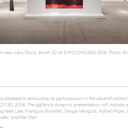
ion view, Lévy Gorvy, Booth 221 at EXPO CHICAGO 2018. Photo: Bria
is pleased to announce its participation in the seventh edit
7–30, 2018. The gallery’s dynamic presentation will include 
g-taek Lee, François Morellet, Senga Nengudi, Adrian Piper
der, and Pat Steir.