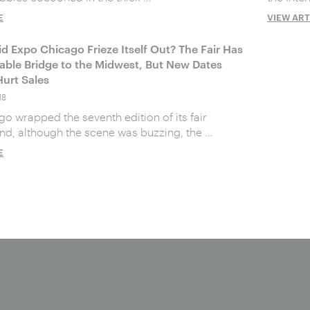
E
VIEW ART
id Expo Chicago Frieze Itself Out? The Fair Has
uable Bridge to the Midwest, But New Dates
urt Sales
18
o wrapped the seventh edition of its fair
nd, although the scene was buzzing, the …
E