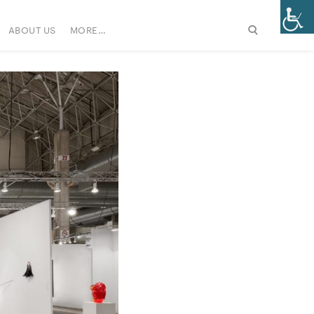
ABOUT US
MORE…