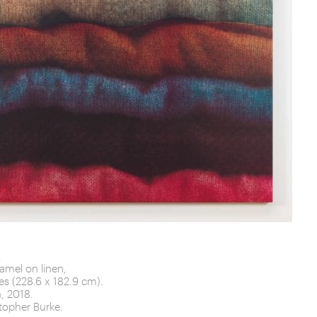
 Piece
fall
.
amel on linen,
es (228.6 x 182.9 cm).
, 2018.
topher Burke.