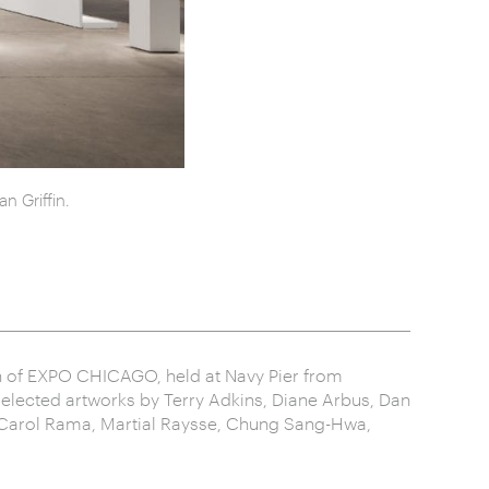
n Griffin.
ion of EXPO CHICAGO, held at Navy Pier from
selected artworks by Terry Adkins, Diane Arbus, Dan
, Carol Rama, Martial Raysse, Chung Sang-Hwa,