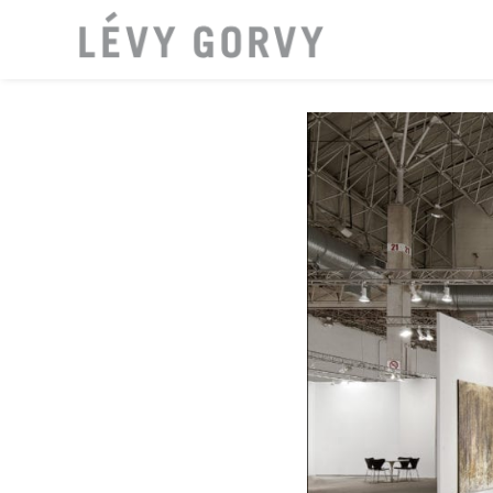
LOCATI