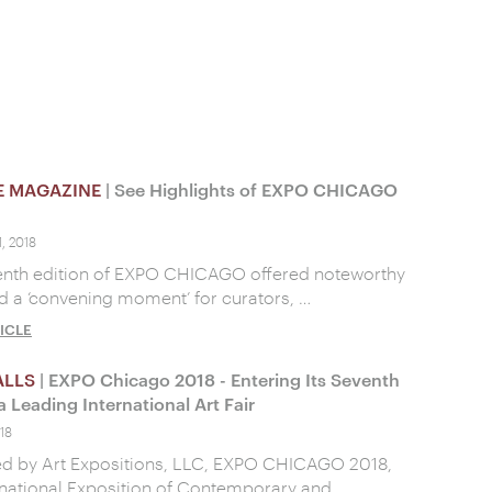
E MAGAZINE
| See Highlights of EXPO CHICAGO
, 2018
enth edition of EXPO CHICAGO offered noteworthy
d a ‘convening moment’ for curators, …
ICLE
ALLS
| EXPO Chicago 2018 - Entering Its Seventh
a Leading International Art Fair
18
ed by Art Expositions, LLC, EXPO CHICAGO 2018,
rnational Exposition of Contemporary and …