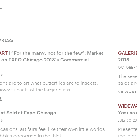
E
PRESS
ART
| “For the many, not for the few”: Market
GALERI
s on EXPO Chicago 2018’s Commercial
2018
OCTOBER 1
18
The sev
ons are to art what butterflies are to insects:
sales an
howy subsets of the larger class. …
VIEW ART
E
WIDEW
at Sold at Expo Chicago
Year as 
18
JULY 30, 20
sions, art fairs feel like their own little worlds
Present
bbles cocooned in the thick …
the Inte