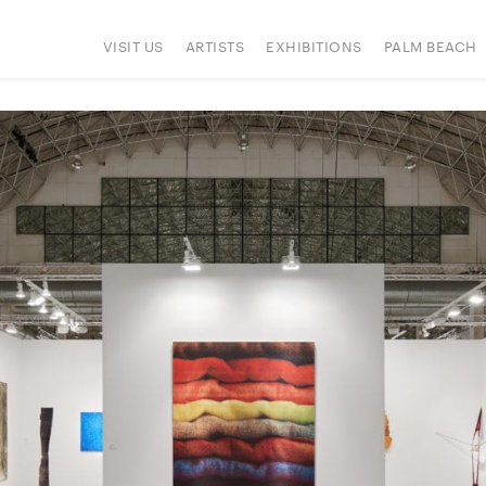
VISIT US
ARTISTS
EXHIBITIONS
PALM BEACH
ONS
PRESS
HAPPENINGS
SIGN UP
ART FAIRS