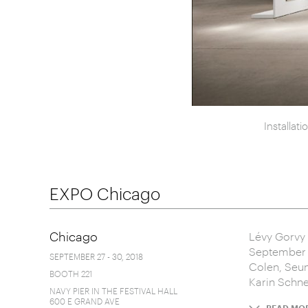
Installat
EXPO Chicago
Chicago
Lévy Gorvy 
September 2
SEPTEMBER 27 - 30, 2018
Colen, Seun
BOOTH 221
Karin Schnei
NAVY PIER IN THE FESTIVAL HALL
600 E GRAND AVE