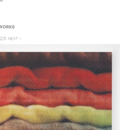
RE
 WORKS
2
/
5
NEXT