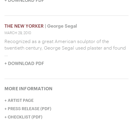
THE NEW YORKER
| George Segal
MARCH 29, 2010
Recognized as a great American sculptor of the
twentieth century, George Segal used plaster and found
…
+ DOWNLOAD PDF
MORE INFORMATION
ARTIST PAGE
PRESS RELEASE (PDF)
CHECKLIST (PDF)