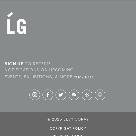
TO RECEIVE
SIGN UP
NOTIFICATIONS ON UPCOMING
EVENTS, EXHIBITIONS, & MORE
CLICK HERE
© 2026 LÉVY GORVY
COPYRIGHT POLICY
PRIVACY POLICY