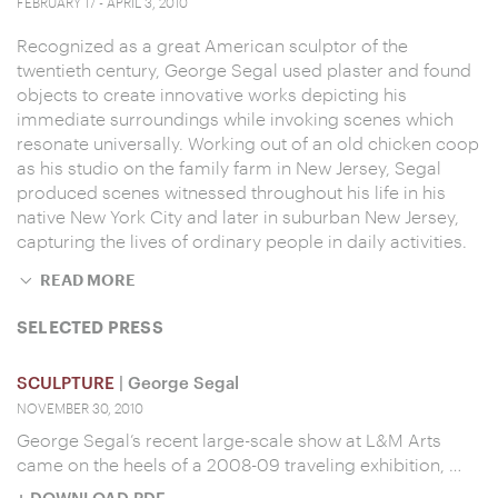
FEBRUARY 17 - APRIL 3, 2010
Recognized as a great American sculptor of the
twentieth century, George Segal used plaster and found
objects to create innovative works depicting his
immediate surroundings while invoking scenes which
resonate universally. Working out of an old chicken coop
as his studio on the family farm in New Jersey, Segal
produced scenes witnessed throughout his life in his
native New York City and later in suburban New Jersey,
capturing the lives of ordinary people in daily activities.
READ MORE
SELECTED PRESS
SCULPTURE
| George Segal
NOVEMBER 30, 2010
George Segal’s recent large-scale show at L&M Arts
came on the heels of a 2008-09 traveling exhibition, …
+ DOWNLOAD PDF