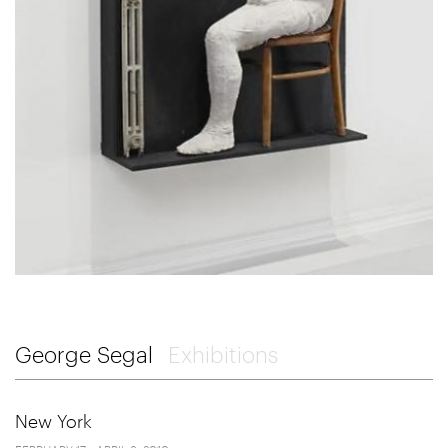
George Segal
Exhibitions
New York