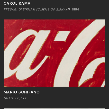
CAROL RAMA
PRESAGI DI BIRNAM (OMENS OF BIRNAM)
, 1994
MARIO SCHIFANO
UNTITLED
, 1975