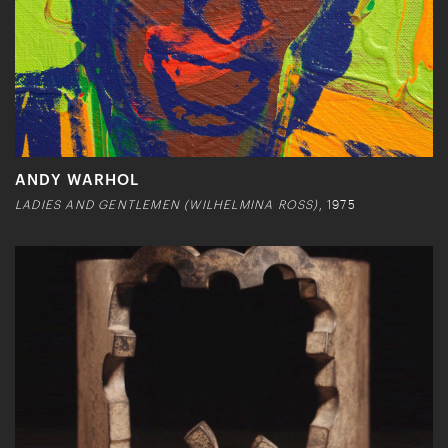
ANDY WARHOL
LADIES AND GENTLEMEN (WILHELMINA ROSS)
, 1975