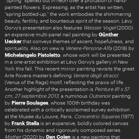
“Spring” spelled out in neon over a profusion of hand-
painted flowers. Expressing, as the artist has written,
“spring bottled-up,” the work embodies the shimmering
beauty, fertility, and bounteous spirit of the season. Lévy
Gorvy’s presentation also features
Weisser Vogel
(2000)
an expansive multi-panel nail painting by
Günther
Uecker
that conveys themes of ascent, hopefulness, and
spirituality. Also on view is
Venere-Persona-Alfa
(2018) by
Michelangelo Pistoletto
, whose work will be presented
in a one-artist exhibition at Lévy Gorvy’s gallery in New
York this fall. This recent mirror painting revisits the great
Arte Povera master’s defining
Venere degli stracci
(Venus of the Rags) motif, reflecting the praxis of life.
Another highlight of the presentation is
Peinture 81 x 57
cm, 27 septembre 2013
,
a numinous
Outrenoir
painting
by
Pierre Soulages
, whose 100th birthday was
celebrated with a critically acclaimed survey exhibition
at the Musée du Louvre, Paris.
Concentric Squares
(1977)
by
Frank Stella
is an expansive, boldly colored canvas
from his dynamic and rigorously composed series.
Mother
(2020) by
Dan Colen
is a new painting that