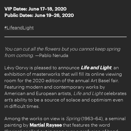
VIP Dates: June 17–18, 2020
Public Dates: June 19–26, 2020
#LifeandLight
You can cut all the flowers but you cannot keep spring
from coming
. —Pablo Neruda
Lévy Gorvy is pleased to announce
Life and Light
, an
exhibition of masterworks that will fill its online viewing
room for the 2020 edition of the annual Art Basel fair.
Featuring modern and contemporary works by
American and European artists,
Life and Light
celebrates
art’s ability to be a source of solace and optimism even
in difficult times.
Among the works on view is
Spring
(1963–64), a seminal
painting by
Martial Raysse
that features the word