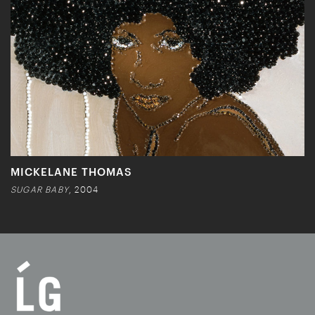
MICKELANE THOMAS
SUGAR BABY
, 2004