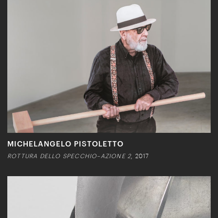
MICHELANGELO PISTOLETTO
ROTTURA DELLO SPECCHIO–AZIONE 2
, 2017