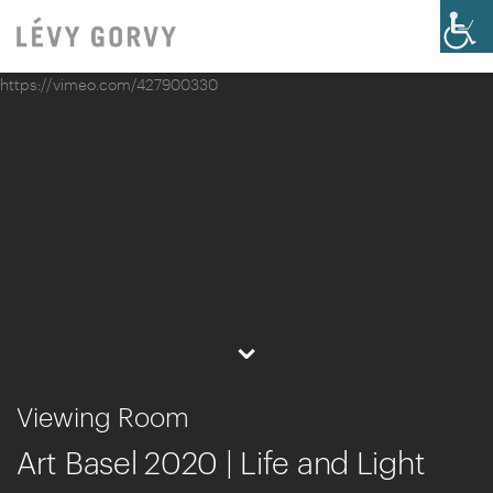
https://vimeo.com/427900330
⌄
Viewing Room
Art Basel 2020 | Life and Light