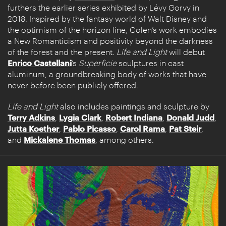
furthers the earlier series exhibited by Lévy Gorvy in
2018. Inspired by the fantasy world of Walt Disney and
the optimism of the horizon line, Colen’s work embodies
a New Romanticism and positivity beyond the darkness
of the forest and the present.
Life and Light
will debut
Enrico Castellani
’s
Superficie
sculptures in cast
aluminum, a groundbreaking body of works that have
never before been publicly offered.
Life and Light
also includes paintings and sculpture by
Terry Adkins
,
Lygia Clark
,
Robert Indiana
,
Donald Judd
,
Jutta Koether
,
Pablo Picasso
,
Carol Rama
,
Pat Steir
,
and
Mickalene Thomas
, among others.