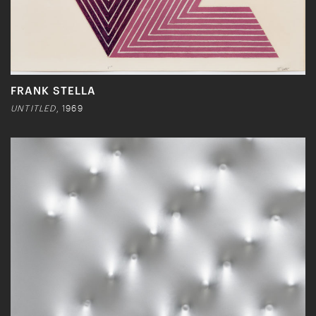
FRANK STELLA
UNTITLED
, 1969