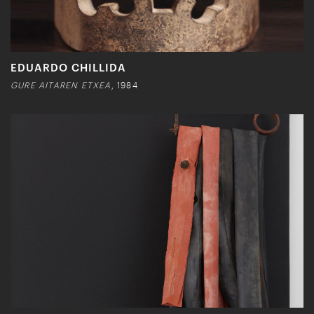
EDUARDO CHILLIDA
GURE AITAREN ETXEA
, 1984