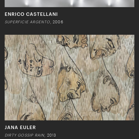
ENRICO CASTELLANI
SUPERFICIE ARGENTO
, 2006
JANA EULER
DIRTY GOSSIP RAIN
, 2013