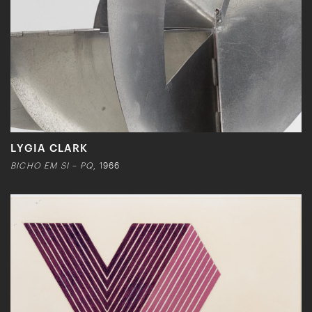
LYGIA CLARK
BICHO EM SI – PQ
, 1966