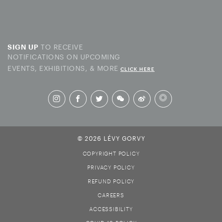
TO RECEIVE
SIGN UP
NOTIFICATIONS ON UPCOMING
EVENTS, EXHIBITIONS, & MORE
CLICK HERE
© 2026 LÉVY GORVY
COPYRIGHT POLICY
PRIVACY POLICY
REFUND POLICY
CAREERS
ACCESSIBILITY