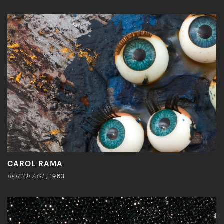
CAROL RAMA
BRICOLAGE
, 1963