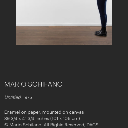
MARIO SCHIFANO
Untitled
, 1975
Enamel on paper, mounted on canvas
39 3/4 x 41 3/4 inches (101 x 106 cm)
© Mario Schifano. All Rights Reserved, DACS