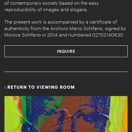
of contemporary society based on the easy
reproducibility of images and slogans.
The present work is accompanied by a certificate of
authenticity from the Archivio Mario Schifano, signed by
Monica Schifano in 2014 and numbered 02702140630.
INQUIRE
RETURN TO VIEWING ROOM