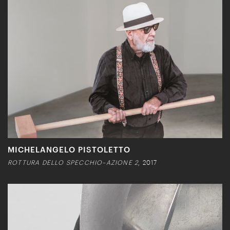
MICHELANGELO PISTOLETTO
ROTTURA DELLO SPECCHIO–AZIONE 2
, 2017