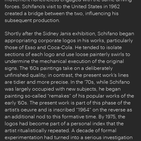
forces. Schifano’s visit to the United States in 1962
created a bridge between the two, influencing his
subsequent production.
Shortly after the Sidney Janis exhibition, Schifano began
appropriating corporate logos in his works, particularly
those of Esso and Coca-Cola. He tended to isolate
sections of each logo and use loose painterly swirls to
undermine the mechanical execution of the original
signs. The ’60s paintings take on a deliberately
unfinished quality; in contrast, the present work’s lines
are tidier and more precise. In the ‘70s, while Schifano
was largely occupied with new subjects, he began
painting so-called “remakes” of his popular works of the
early ’60s. The present work is part of this phase of the
artist’s oeuvre and is inscribed “1964” on the reverse as
an additional nod to this formative time. By 1975, the
logos had become part of a personal index that the
artist ritualistically repeated. A decade of formal
experimentation had turned into a serious investigation