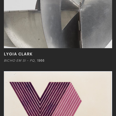
LYGIA CLARK
BICHO EM SI – PQ
, 1966