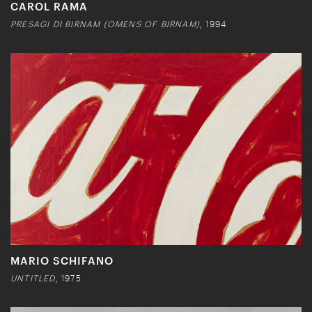
CAROL RAMA
PRESAGI DI BIRNAM (OMENS OF BIRNAM)
, 1994
MARIO SCHIFANO
UNTITLED
, 1975