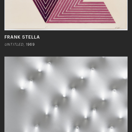
FRANK STELLA
UNTITLED
, 1969