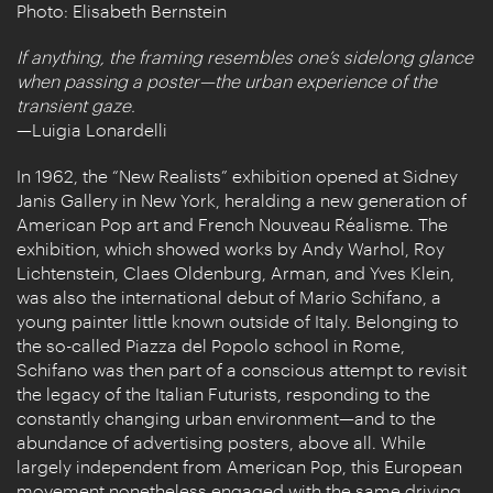
Photo: Elisabeth Bernstein
If anything, the framing resembles one’s sidelong glance
when passing a poster­—the urban experience of the
transient gaze.
—Luigia Lonardelli
In 1962, the “New Realists” exhibition opened at Sidney
Janis Gallery in New York, heralding a new generation of
American Pop art and French Nouveau Réalisme. The
exhibition, which showed works by Andy Warhol, Roy
Lichtenstein, Claes Oldenburg, Arman, and Yves Klein,
was also the international debut of Mario Schifano, a
young painter little known outside of Italy. Belonging to
the so-called Piazza del Popolo school in Rome,
Schifano was then part of a conscious attempt to revisit
the legacy of the Italian Futurists, responding to the
constantly changing urban environment—and to the
abundance of advertising posters, above all. While
largely independent from American Pop, this European
movement nonetheless engaged with the same driving