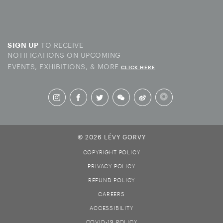
TO RECEIVE
SIGN UP
NOTIFICATIONS ON UPCOMING
EVENTS, EXHIBITIONS, & MORE
CLICK HERE
© 2026 LÉVY GORVY
COPYRIGHT POLICY
PRIVACY POLICY
REFUND POLICY
CAREERS
ACCESSIBILITY
COVID-19 POLICY