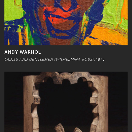
ANDY WARHOL
LADIES AND GENTLEMEN (WILHELMINA ROSS)
, 1975