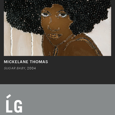
MICKELANE THOMAS
SUGAR BABY
, 2004