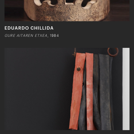
EDUARDO CHILLIDA
GURE AITAREN ETXEA
, 1984