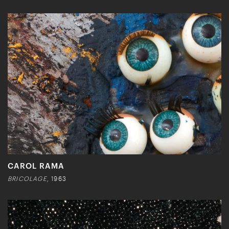
CAROL RAMA
BRICOLAGE
, 1963