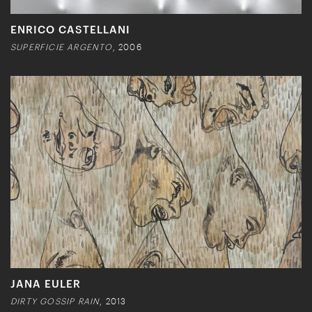
ENRICO CASTELLANI
SUPERFICIE ARGENTO
, 2006
JANA EULER
DIRTY GOSSIP RAIN
, 2013