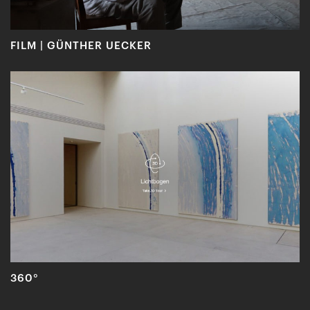
FILM | GÜNTHER UECKER
360°