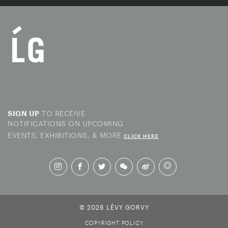
TO RECEIVE
SIGN UP
NOTIFICATIONS ON UPCOMING
EVENTS, EXHIBITIONS, & MORE
CLICK HERE
© 2026 LÉVY GORVY
COPYRIGHT POLICY