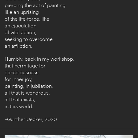
piercing the act of painting
like an uprising
of the life-force, like
an ejaculation
of vital action,
seeking to overcome
an affliction.
Humbly, back in my workshop,
that hermitage for
consciousness,
for inner joy,
painting, in jubilation,
all that is wondrous,
all that exists,
in this world.
–Günther Uecker, 2020