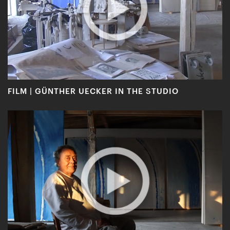
FILM | GÜNTHER UECKER IN THE STUDIO