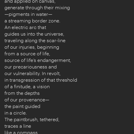
and applied on canvas,
generate through their mixing
—pigments in water—
a streaming border zone.
An electric arc that
guides us into the universe,
traveling along the scar-line
of our injuries, beginning
from a source of life,
source of life’s endangerment,
our precariousness and
our vulnerability. In revolt,
in transgression of that threshold
of a finitude, a vision
from the depths
of our provenance—
the paint guided
in a circle.
The paintbrush, tethered,
traces a line
like a compass,