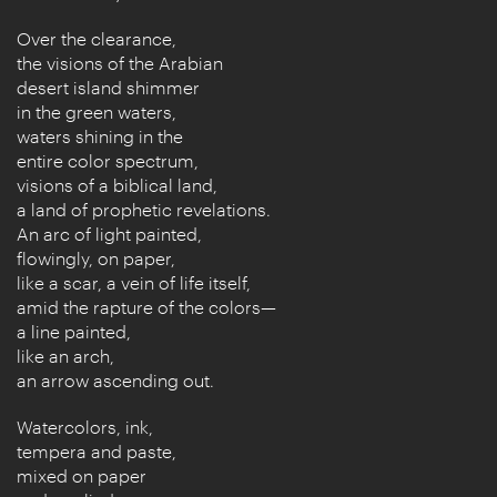
Over the clearance,
the visions of the Arabian
desert island shimmer
in the green waters,
waters shining in the
entire color spectrum,
visions of a biblical land,
a land of prophetic revelations.
An arc of light painted,
flowingly, on paper,
like a scar, a vein of life itself,
amid the rapture of the colors—
a line painted,
like an arch,
an arrow ascending out.
Watercolors, ink,
tempera and paste,
mixed on paper