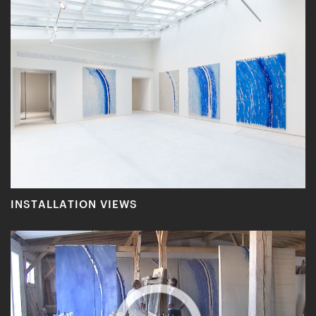
INSTALLATION VIEWS