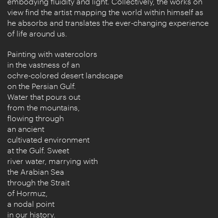
embodying fluidity and light. Collectively, the works on
view find the artist mapping the world within himself as
he absorbs and translates the ever-changing experience
of life around us.
Painting with watercolors
in the vastness of an
ochre-colored desert landscape
on the Persian Gulf.
Water that pours out
from the mountains,
flowing through
an ancient
cultivated environment
at the Gulf. Sweet
river water, marrying with
the Arabian Sea
through the Strait
of Hormuz,
a nodal point
in our history.