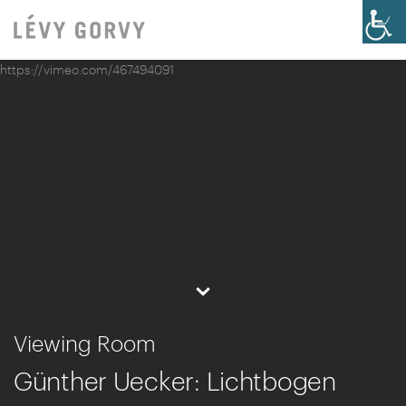
https://vimeo.com/467494091
⌄
Viewing Room
Günther Uecker: Lichtbogen