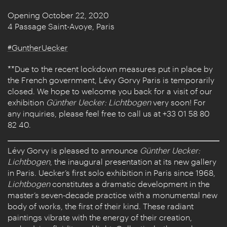
Opening October 22, 2020
4 Passage Saint-Avoye, Paris
#GuntherUecker
**Due to the recent lockdown measures put in place by
the French government, Lévy Gorvy Paris is temporarily
closed. We hope to welcome you back for a visit of our
exhibition
Günther Uecker: Lichtbogen
very soon! For
any inquiries, please feel free to call us at +33 01 58 80
82 40.
Lévy Gorvy is pleased to announce
Günther Uecker:
Lichtbogen
, the inaugural presentation at its new gallery
in Paris. Uecker’s first solo exhibition in Paris since 1968,
Lichtbogen
constitutes a dramatic development in the
master’s seven-decade practice with a monumental new
body of works, the first of their kind. These radiant
paintings vibrate with the energy of their creation,