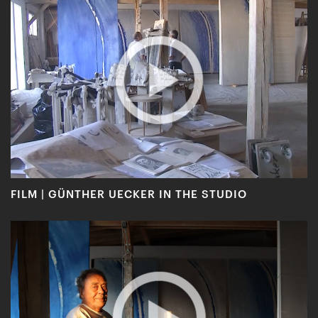
FILM | GÜNTHER UECKER IN THE STUDIO