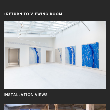
RETURN TO VIEWING ROOM
INSTALLATION VIEWS