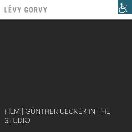
FILM | GÜNTHER UECKER IN THE
STUDIO