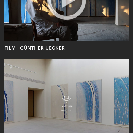
FILM | GÜNTHER UECKER