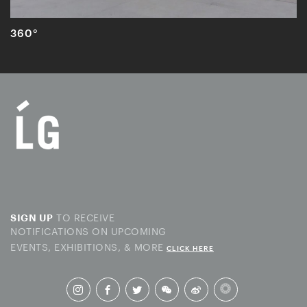
360°
TO RECEIVE
SIGN UP
NOTIFICATIONS ON UPCOMING
EVENTS, EXHIBITIONS, & MORE
CLICK HERE