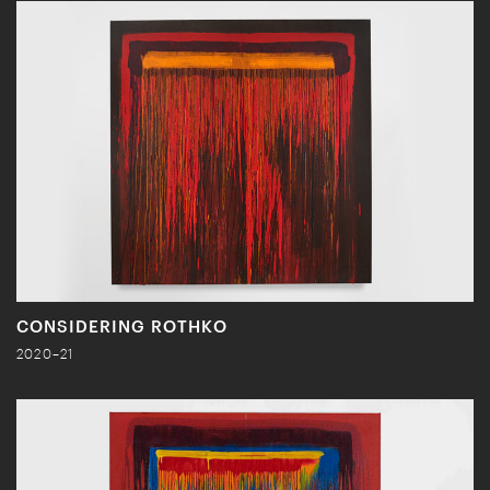
CONSIDERING ROTHKO
2020–21