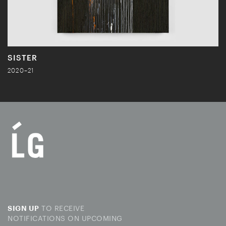
SISTER
2020–21
TO RECEIVE
SIGN UP
NOTIFICATIONS ON UPCOMING