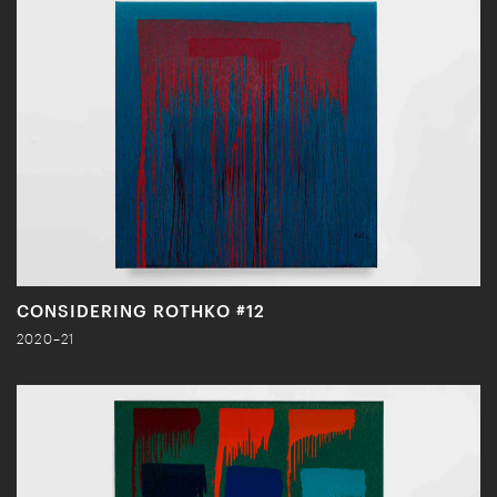
CONSIDERING ROTHKO #12
2020–21