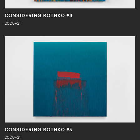
CONSIDERING ROTHKO #4
2020–21
CONSIDERING ROTHKO #5
2020–21