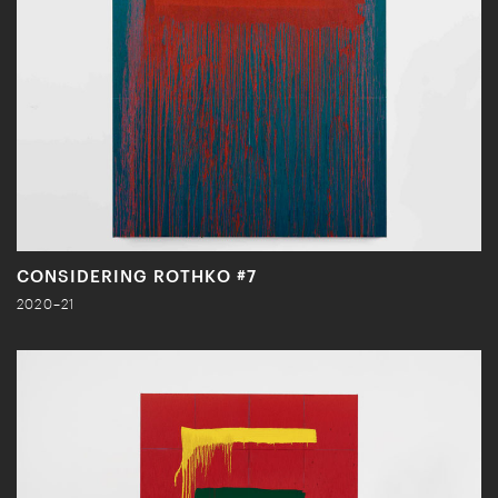
CONSIDERING ROTHKO #7
2020–21