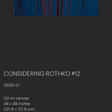
CONSIDERING ROTHKO #12
2020–21
Oil on canvas
48 x 48 inches
(121.9 × 121.9 cm)