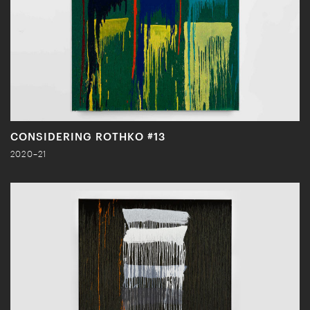
CONSIDERING ROTHKO #13
2020–21