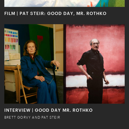
FILM | PAT STEIR: GOOD DAY, MR. ROTHKO
INTERVIEW | GOOD DAY MR. ROTHKO
BRETT GORVY AND PAT STEIR