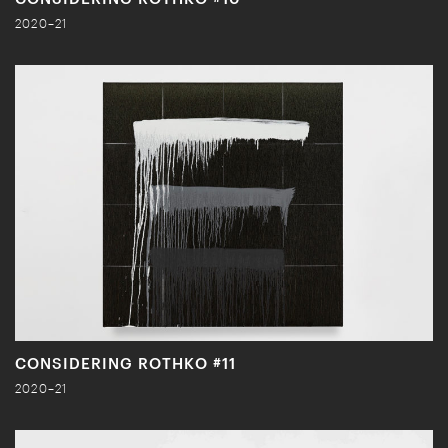
2020–21
CONSIDERING ROTHKO #11
2020–21