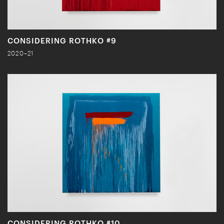
CONSIDERING ROTHKO #9
2020–21
CONSIDERING ROTHKO #10