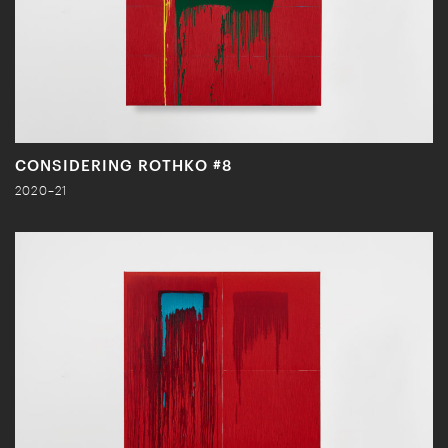
CONSIDERING ROTHKO #8
2020–21