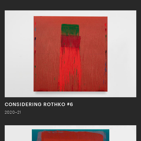
CONSIDERING ROTHKO #6
2020–21