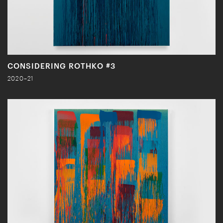
CONSIDERING ROTHKO #3
2020–21