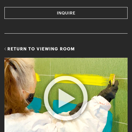
INQUIRE
RETURN TO VIEWING ROOM