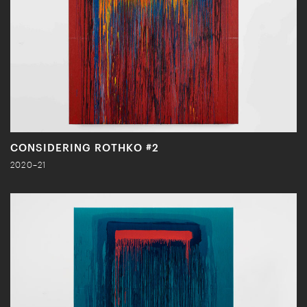
CONSIDERING ROTHKO #2
2020–21